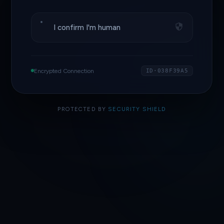
I confirm I'm human
Encrypted Connection
ID·038F39A5
PROTECTED BY
SECURITY SHIELD