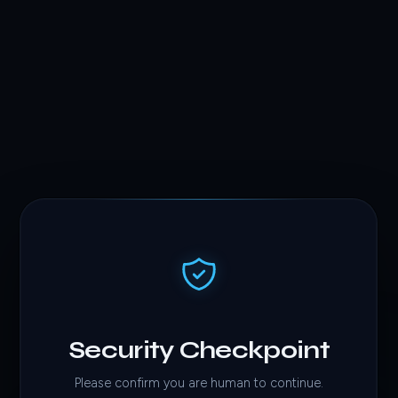
Security Checkpoint
Please confirm you are human to continue.