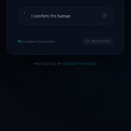
I confirm I'm human
Encrypted Connection
ID·8C59CFE0
PROTECTED BY
SECURITY SHIELD