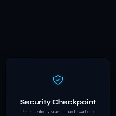
Security Checkpoint
Please confirm you are human to continue.