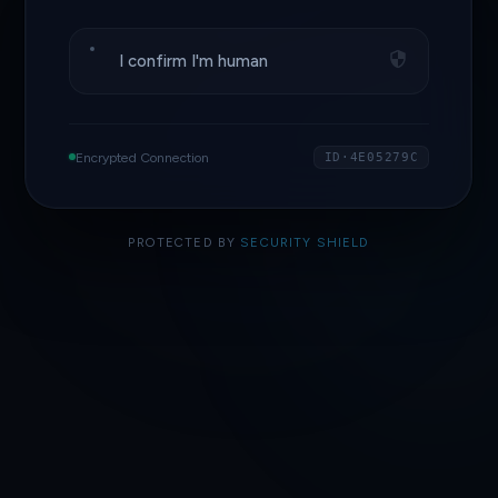
I confirm I'm human
Encrypted Connection
ID·4E05279C
PROTECTED BY
SECURITY SHIELD