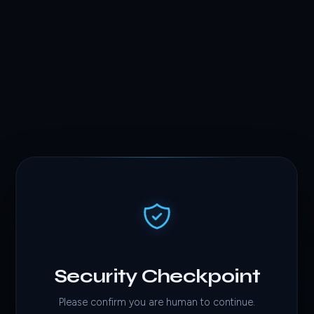
Security Checkpoint
Please confirm you are human to continue.