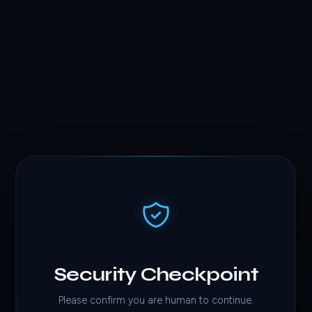
Security Checkpoint
Please confirm you are human to continue.