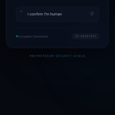
I confirm I'm human
Encrypted Connection
ID·D0487E9C
PROTECTED BY
SECURITY SHIELD