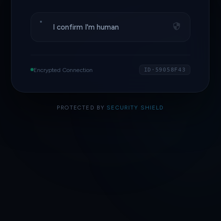
I confirm I'm human
Encrypted Connection
ID·59058F43
PROTECTED BY
SECURITY SHIELD