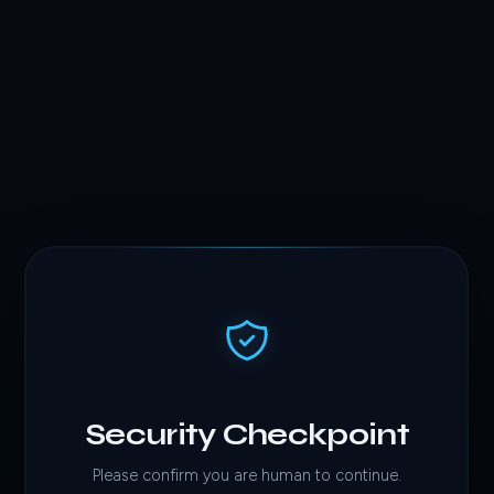
Security Checkpoint
Please confirm you are human to continue.