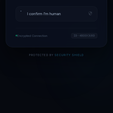
I confirm I'm human
Encrypted Connection
ID·4BDDC68D
PROTECTED BY
SECURITY SHIELD