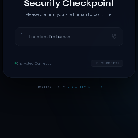
Security Checkpoint
Please confirm you are human to continue.
I confirm I'm human
Encrypted Connection
ID·3BD88B9F
PROTECTED BY
SECURITY SHIELD