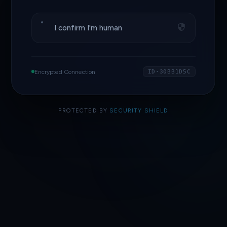
I confirm I'm human
Encrypted Connection
ID·30BB1D5C
PROTECTED BY
SECURITY SHIELD