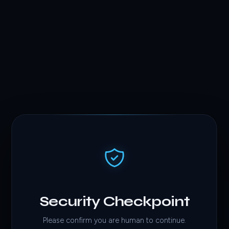
Security Checkpoint
Please confirm you are human to continue.