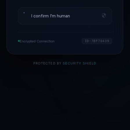
I confirm I'm human
Encrypted Connection
ID·7BF70439
PROTECTED BY
SECURITY SHIELD