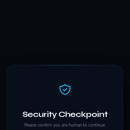
Security Checkpoint
Please confirm you are human to continue.