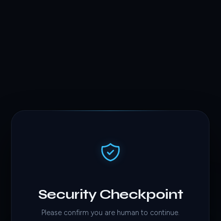
Security Checkpoint
Please confirm you are human to continue.