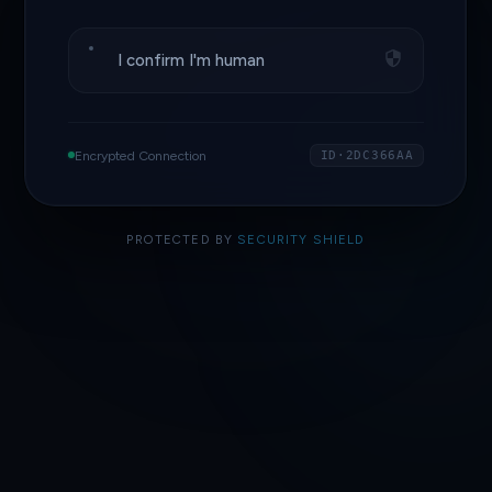
I confirm I'm human
Encrypted Connection
ID·2DC366AA
PROTECTED BY
SECURITY SHIELD