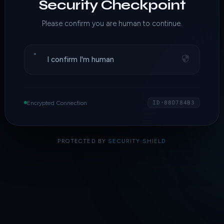
Security Checkpoint
Please confirm you are human to continue.
I confirm I'm human
Encrypted Connection
ID·88D784B3
PROTECTED BY
SECURITY SHIELD