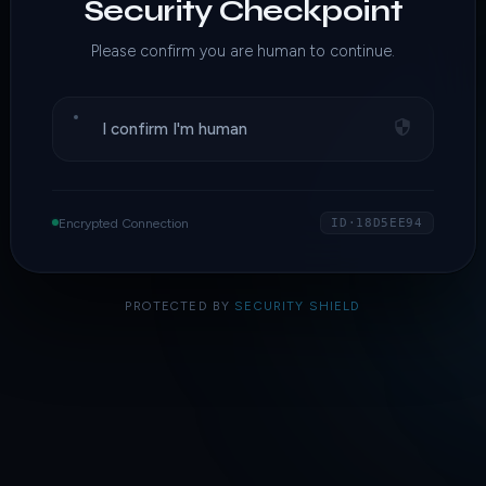
Security Checkpoint
Please confirm you are human to continue.
I confirm I'm human
Encrypted Connection
ID·18D5EE94
PROTECTED BY
SECURITY SHIELD