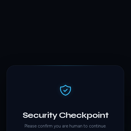
Security Checkpoint
Please confirm you are human to continue.