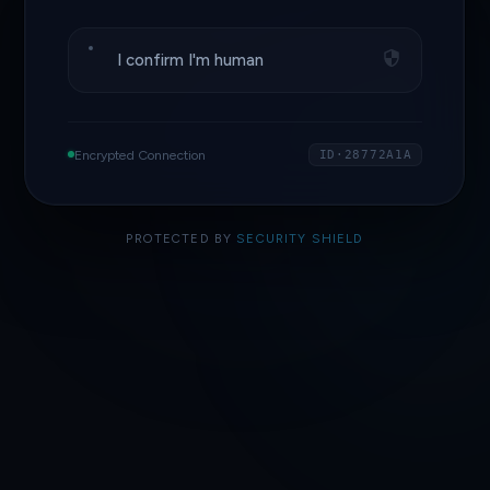
I confirm I'm human
Encrypted Connection
ID·28772A1A
PROTECTED BY
SECURITY SHIELD