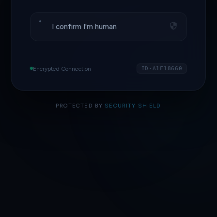
I confirm I'm human
Encrypted Connection
ID·A1F18660
PROTECTED BY
SECURITY SHIELD