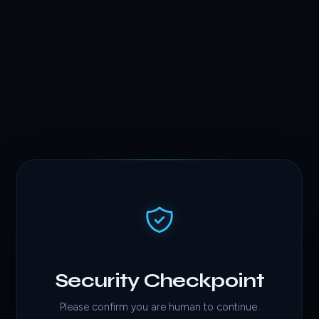
Security Checkpoint
Please confirm you are human to continue.