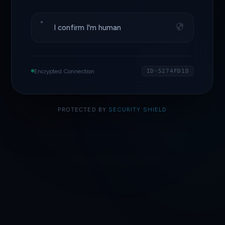
I confirm I'm human
Encrypted Connection
ID·5274FD1D
PROTECTED BY
SECURITY SHIELD