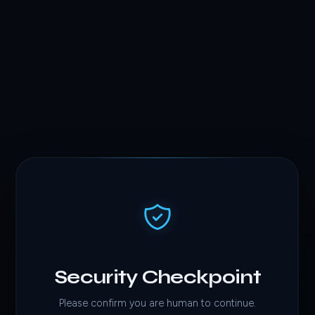
Security Checkpoint
Please confirm you are human to continue.