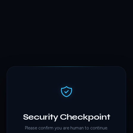
Security Checkpoint
Please confirm you are human to continue.