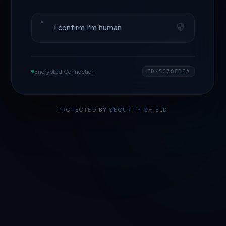
I confirm I'm human
Encrypted Connection
ID·5C78F1EA
PROTECTED BY
SECURITY SHIELD