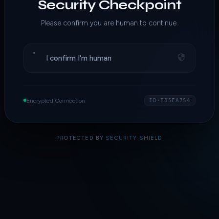
Security Checkpoint
Please confirm you are human to continue.
I confirm I'm human
Encrypted Connection
ID·E85EA754
PROTECTED BY
SECURITY SHIELD