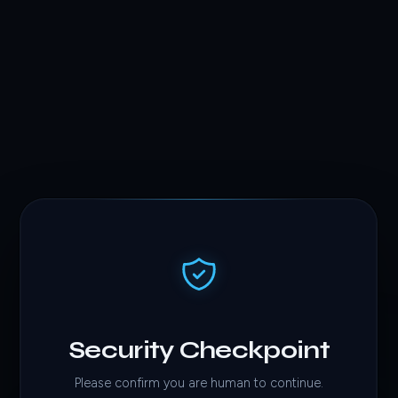
Security Checkpoint
Please confirm you are human to continue.