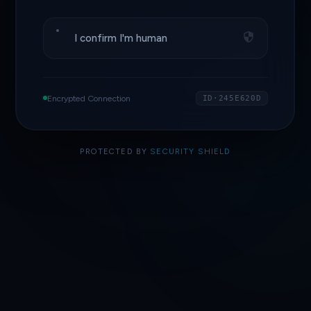
I confirm I'm human
Encrypted Connection
ID·245E620D
PROTECTED BY
SECURITY SHIELD