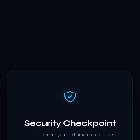
Security Checkpoint
Please confirm you are human to continue.