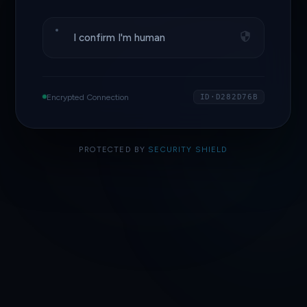
I confirm I'm human
Encrypted Connection
ID·D282D76B
PROTECTED BY
SECURITY SHIELD