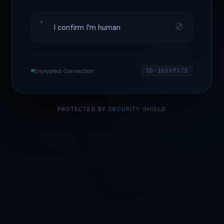
I confirm I'm human
Encrypted Connection
ID·1056F175
PROTECTED BY
SECURITY SHIELD