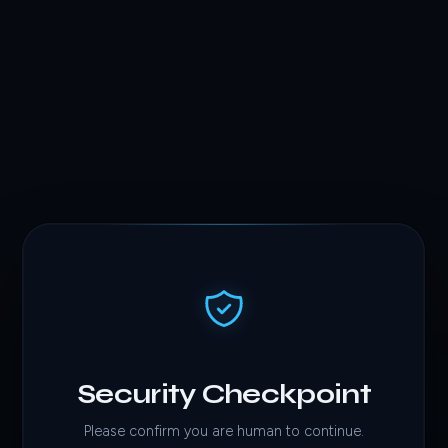
Security Checkpoint
Please confirm you are human to continue.