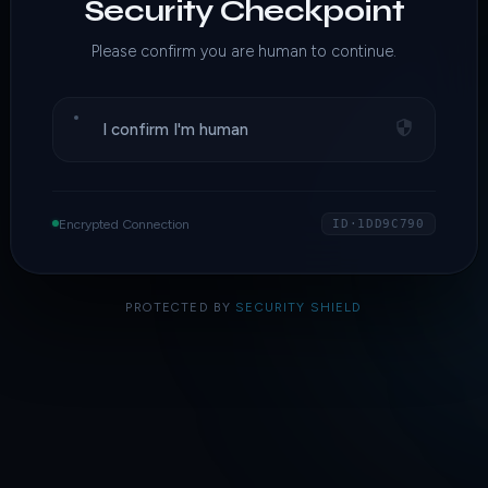
Security Checkpoint
Please confirm you are human to continue.
I confirm I'm human
Encrypted Connection
ID·1DD9C790
PROTECTED BY
SECURITY SHIELD