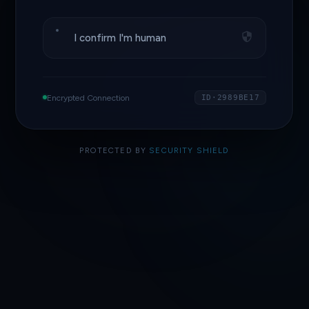
I confirm I'm human
Encrypted Connection
ID·2989BE17
PROTECTED BY
SECURITY SHIELD