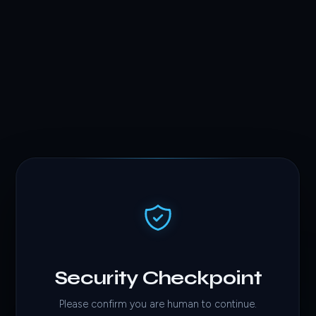
Security Checkpoint
Please confirm you are human to continue.