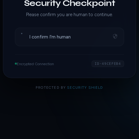
Security Checkpoint
Please confirm you are human to continue.
I confirm I'm human
Encrypted Connection
ID·49CEFEB4
PROTECTED BY
SECURITY SHIELD