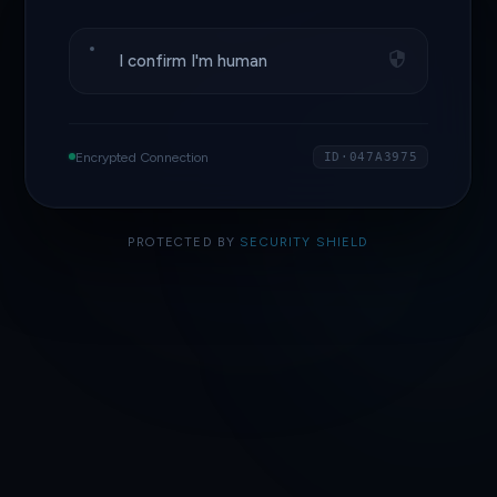
I confirm I'm human
Encrypted Connection
ID·047A3975
PROTECTED BY
SECURITY SHIELD