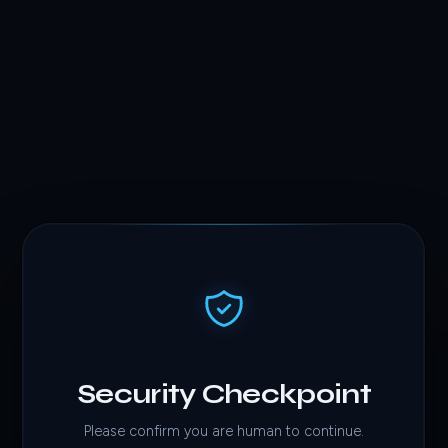
Security Checkpoint
Please confirm you are human to continue.