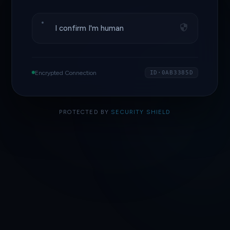
I confirm I'm human
Encrypted Connection
ID·0AB3385D
PROTECTED BY
SECURITY SHIELD