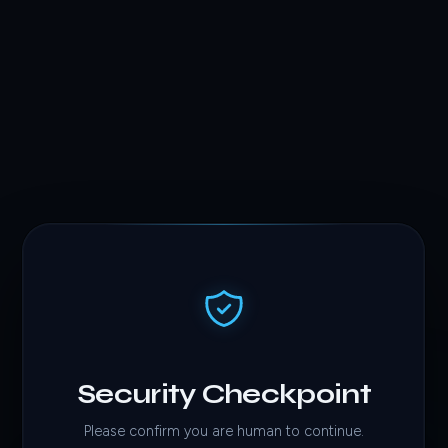
Security Checkpoint
Please confirm you are human to continue.