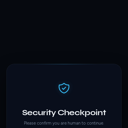
Security Checkpoint
Please confirm you are human to continue.