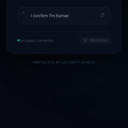
I confirm I'm human
Encrypted Connection
ID·E01029AA
PROTECTED BY
SECURITY SHIELD