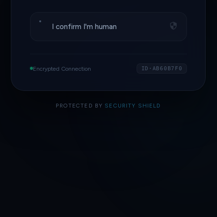
I confirm I'm human
Encrypted Connection
ID·AB60B7F0
PROTECTED BY
SECURITY SHIELD