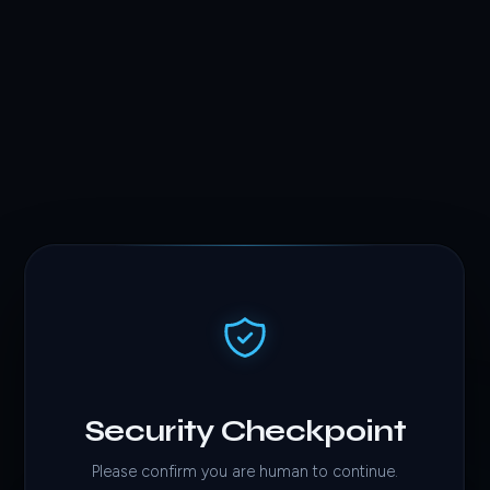
Security Checkpoint
Please confirm you are human to continue.