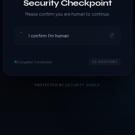
Security Checkpoint
Please confirm you are human to continue.
I confirm I'm human
Encrypted Connection
ID·D93CA2B1
PROTECTED BY
SECURITY SHIELD