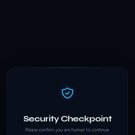
Security Checkpoint
Please confirm you are human to continue.