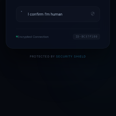
I confirm I'm human
Encrypted Connection
ID·BC37F180
PROTECTED BY
SECURITY SHIELD