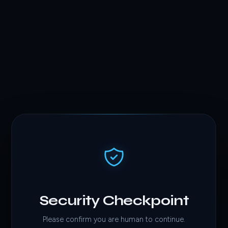
Security Checkpoint
Please confirm you are human to continue.