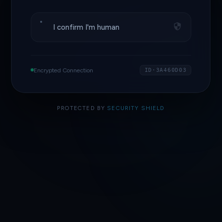
I confirm I'm human
Encrypted Connection
ID·3A460D03
PROTECTED BY
SECURITY SHIELD