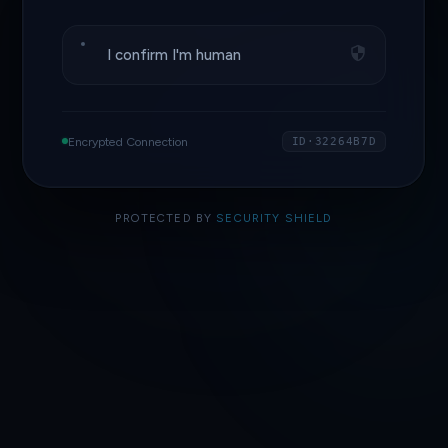
I confirm I'm human
Encrypted Connection
ID·32264B7D
PROTECTED BY
SECURITY SHIELD