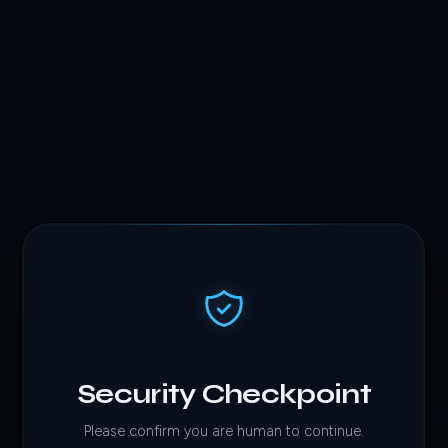
Security Checkpoint
Please confirm you are human to continue.