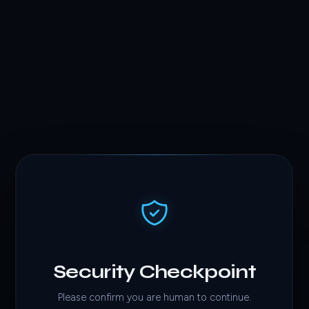
Security Checkpoint
Please confirm you are human to continue.