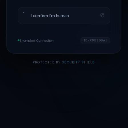
I confirm I'm human
Encrypted Connection
ID·C9B0DBA5
PROTECTED BY
SECURITY SHIELD