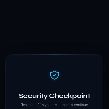
Security Checkpoint
Please confirm you are human to continue.