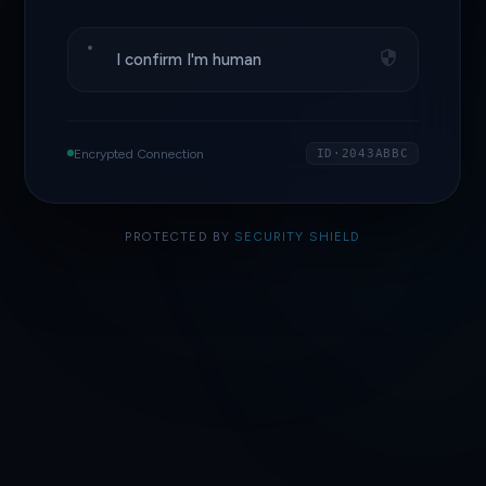
I confirm I'm human
Encrypted Connection
ID·2043ABBC
PROTECTED BY
SECURITY SHIELD