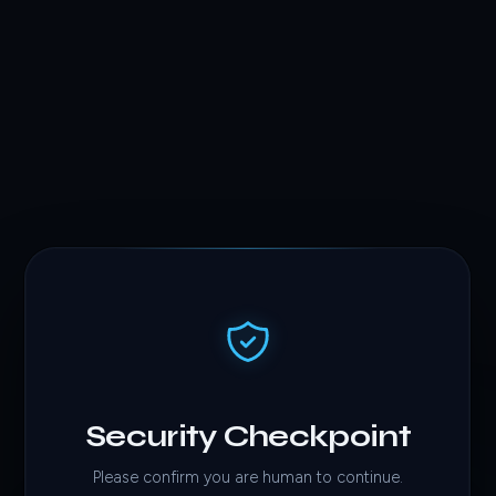
Security Checkpoint
Please confirm you are human to continue.