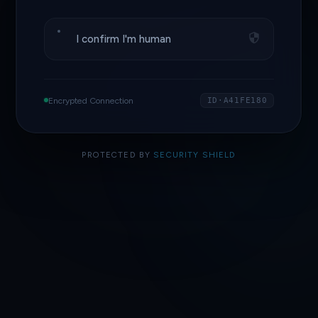
I confirm I'm human
Encrypted Connection
ID·A41FE180
PROTECTED BY
SECURITY SHIELD