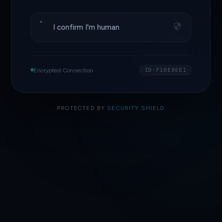
I confirm I'm human
Encrypted Connection
ID·F10E86E1
PROTECTED BY
SECURITY SHIELD