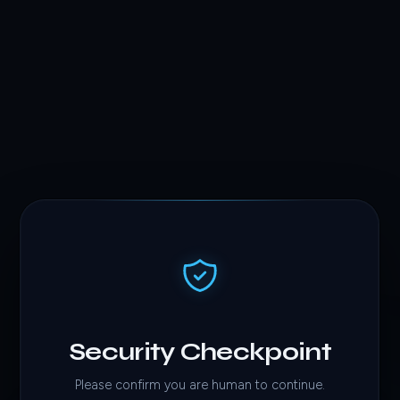
Security Checkpoint
Please confirm you are human to continue.