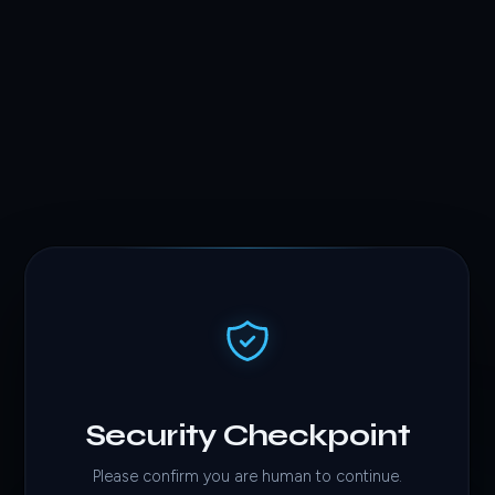
Security Checkpoint
Please confirm you are human to continue.