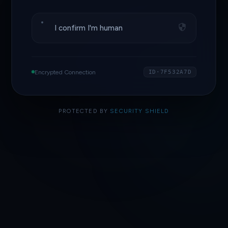
I confirm I'm human
Encrypted Connection
ID·7F532A7D
PROTECTED BY
SECURITY SHIELD