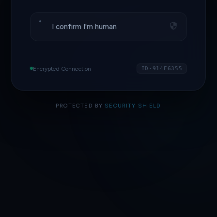
I confirm I'm human
Encrypted Connection
ID·914E6355
PROTECTED BY
SECURITY SHIELD