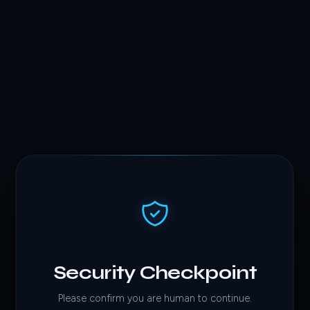
Security Checkpoint
Please confirm you are human to continue.