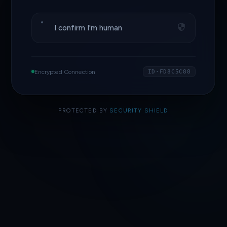
I confirm I'm human
Encrypted Connection
ID·FD8C5C88
PROTECTED BY
SECURITY SHIELD