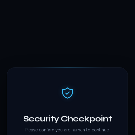
Security Checkpoint
Please confirm you are human to continue.