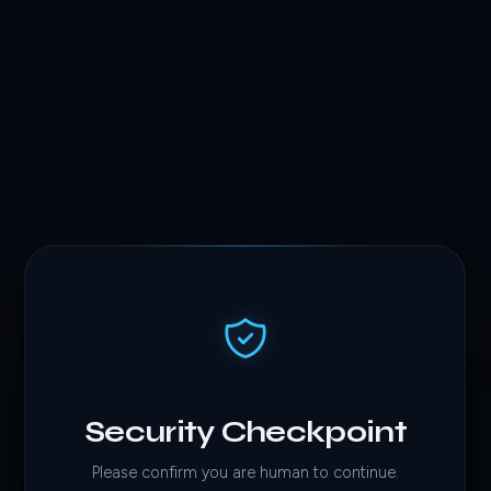
Security Checkpoint
Please confirm you are human to continue.