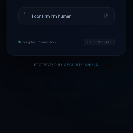
I confirm I'm human
Encrypted Connection
ID·FE955B3F
PROTECTED BY
SECURITY SHIELD