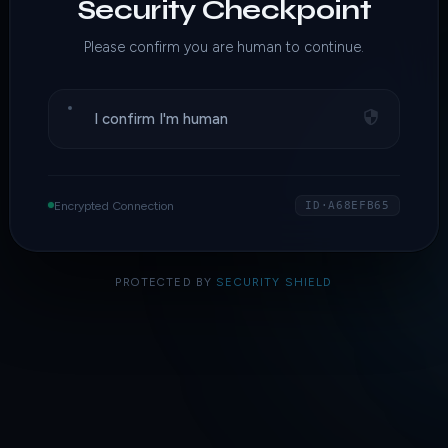
Security Checkpoint
Please confirm you are human to continue.
I confirm I'm human
Encrypted Connection
ID·A68EFB65
PROTECTED BY
SECURITY SHIELD