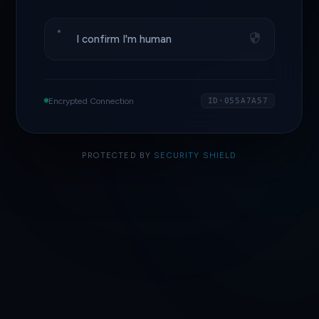
I confirm I'm human
Encrypted Connection
ID·055A7A57
PROTECTED BY
SECURITY SHIELD