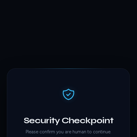
Security Checkpoint
Please confirm you are human to continue.