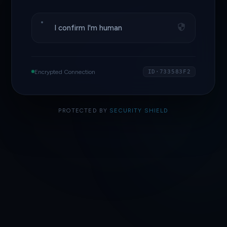
I confirm I'm human
Encrypted Connection
ID·733583F2
PROTECTED BY
SECURITY SHIELD