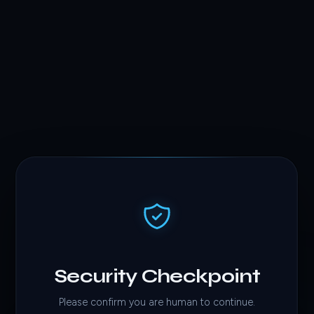
Security Checkpoint
Please confirm you are human to continue.