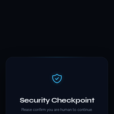
Security Checkpoint
Please confirm you are human to continue.