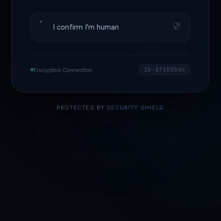
I confirm I'm human
Encrypted Connection
ID·673DD50C
PROTECTED BY
SECURITY SHIELD