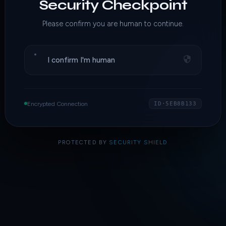
Security Checkpoint
Please confirm you are human to continue.
I confirm I'm human
Encrypted Connection
ID·5EB8B133
PROTECTED BY
SECURITY SHIELD