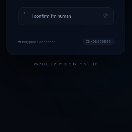
I confirm I'm human
Encrypted Connection
ID·DB39DE65
PROTECTED BY
SECURITY SHIELD