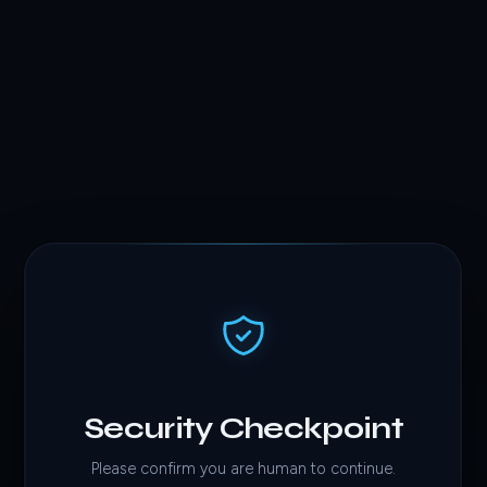
Security Checkpoint
Please confirm you are human to continue.