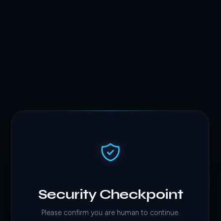
Security Checkpoint
Please confirm you are human to continue.