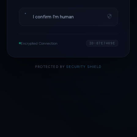
I confirm I'm human
Encrypted Connection
ID·87E7409E
PROTECTED BY
SECURITY SHIELD